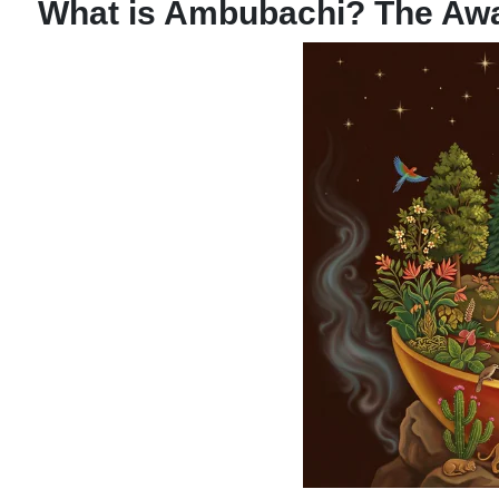
What is Ambubachi? The Aw