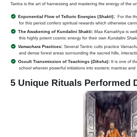
Tantra is the art of harnessing and mastering the energy of the uni
Exponential Flow of Telluric Energies (
Shakti
):
For the th
for this period confers spiritual rewards which otherwise ca
The Awakening of Kundalini Shakti:
Maa Kamakhya
is wel
this highly potent cosmic energy for their own
Kundalini Shakt
Vamachara
Practices:
Several Tantric cults practice
Vamach
and dense forest areas surrounding the sacred hills, interacti
Occult Transmission of Teachings (
Diksha
):
It is one of t
school wherein powerful initiations into esoteric mantras an
5 Unique Rituals Performed