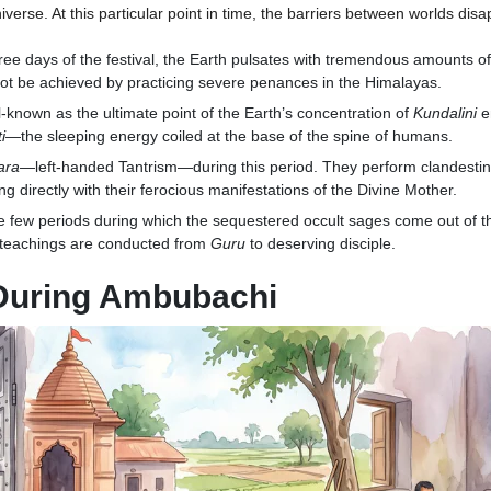
verse. At this particular point in time, the barriers between worlds dis
ree days of the festival, the Earth pulsates with tremendous amounts of
nnot be achieved by practicing severe penances in the Himalayas.
l-known as the ultimate point of the Earth’s concentration of
Kundalini
e
i
—the sleeping energy coiled at the base of the spine of humans.
ara
—left-handed Tantrism—during this period. They perform clandestine 
ng directly with their ferocious manifestations of the Divine Mother.
he few periods during which the sequestered occult sages come out of th
d teachings are conducted from
Guru
to deserving disciple.
 During Ambubachi