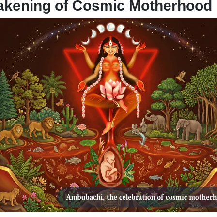
akening of Cosmic Motherhood