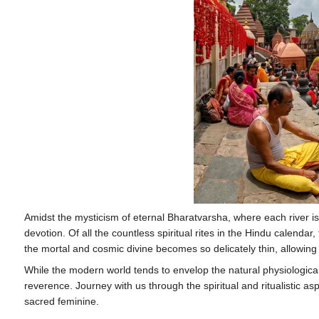
Amidst the mysticism of eternal Bharatvarsha, where each river is
devotion. Of all the countless spiritual rites in the Hindu calend
the mortal and cosmic divine becomes so delicately thin, allowing
While the modern world tends to envelop the natural physiological pr
reverence. Journey with us through the spiritual and ritualistic as
sacred feminine.