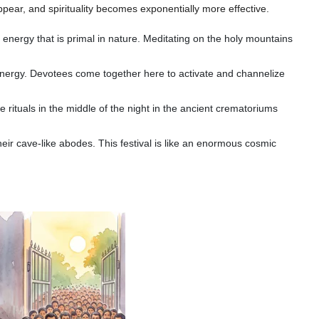
appear, and spirituality becomes exponentially more effective.
 energy that is primal in nature. Meditating on the holy mountains
nergy. Devotees come together here to activate and channelize
rituals in the middle of the night in the ancient crematoriums
eir cave-like abodes. This festival is like an enormous cosmic