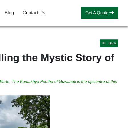
Blog
Contact Us
Get A Quote
Back
ling the Mystic Story of
 Earth. The Kamakhya Peetha of Guwahati is the epicentre of this