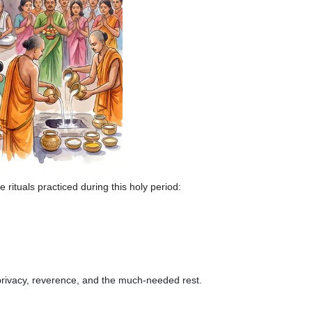
 rituals practiced during this holy period:
 privacy, reverence, and the much-needed rest.