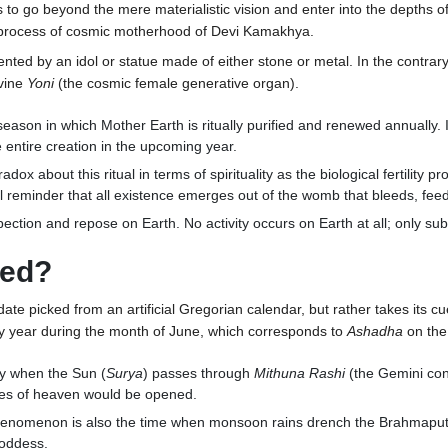
 to go beyond the mere materialistic vision and enter into the depths o
he process of cosmic motherhood of Devi Kamakhya.
nted by an idol or statue made of either stone or metal. In the contrar
ivine
Yoni
(the cosmic female generative organ).
eason in which Mother Earth is ritually purified and renewed annually. 
entire creation in the upcoming year.
adox about this ritual in terms of spirituality as the biological fertility
l reminder that all existence emerges out of the womb that bleeds, feed
pection and repose on Earth. No activity occurs on Earth at all; only sub
ted?
e picked from an artificial Gregorian calendar, but rather takes its cu
ry year during the month of June, which corresponds to
Ashadha
on the
tly when the Sun (
Surya
) passes through
Mithuna Rashi
(the Gemini cons
gates of heaven would be opened.
phenomenon is also the time when monsoon rains drench the Brahmaputra 
Goddess.