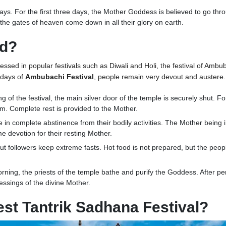
r days. For the first three days, the Mother Goddess is believed to go th
 the gates of heaven come down in all their glory on earth.
ed?
nessed in popular festivals such as Diwali and Holi, the festival of Ambub
e days of
Ambubachi Festival
, people remain very devout and austere.
g of the festival, the main silver door of the temple is securely shut. F
tum. Complete rest is provided to the Mother.
in complete abstinence from their bodily activities. The Mother being i
me devotion for their resting Mother.
t followers keep extreme fasts. Hot food is not prepared, but the peop
ning, the priests of the temple bathe and purify the Goddess. After pe
essings of the divine Mother.
st Tantrik Sadhana Festival?