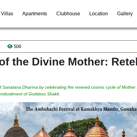
Villas
Apartments
Clubhouse
Location
Gallery
506
f the Divine Mother: Retel
 of Sanatana Dharma by celebrating the revered cosmic cycle of Mother
e embodiment of Goddess Shakti.