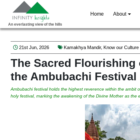
Home
About
An everlasting view of the hills
21st Jun, 2026
Kamakhya Mandir
,
Know our Culture
The Sacred Flourishing o
the Ambubachi Festival
Ambubachi festival holds the highest reverence within the ambit
holy festival, marking the awakening of the Divine Mother as th