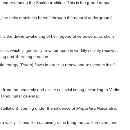
f understanding the Shakta tradition. This is the grand annual
y, the deity manifests herself through the natural underground
It is the divine awakening of her regenerative powers, as she is
 process which is generally frowned upon in worldly society receives
ing and liberating creation.
tle energy (
Prana
) flows in order to renew and rejuvenate itself.
e from the heavenly and divine celestial timing according to Vedic
 Hindu lunar calendar.
tellation), coming under the influence of
Mrigashira Nakshatra
.
valley. These life-sustaining rains bring the swollen rivers and