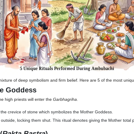
mixture of deep symbolism and firm belief. Here are 5 of the most unique
he Goddess
he high priests will enter the
Garbhagriha
.
er the crevice of stone which symbolizes the Mother Goddess.
outside, locking them shut. This ritual denotes giving the Mother total
(
Rakta Bastra
)