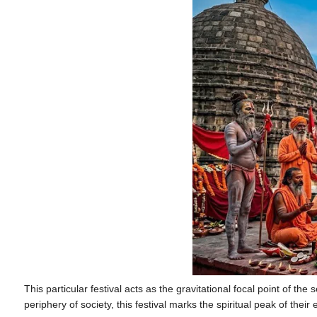
This particular festival acts as the gravitational focal point of the 
periphery of society, this festival marks the spiritual peak of their 