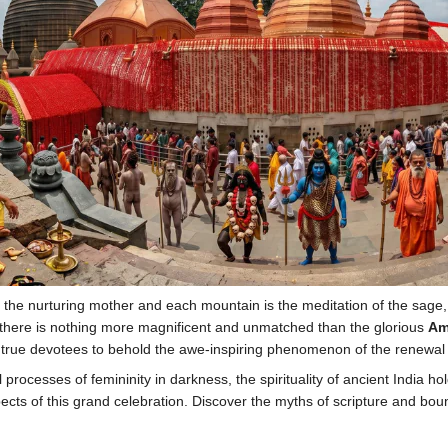
 the nurturing mother and each mountain is the meditation of the sage, t
ar, there is nothing more magnificent and unmatched than the glorious
Am
 true devotees to behold the awe-inspiring phenomenon of the renewal o
ocesses of femininity in darkness, the spirituality of ancient India hold
pects of this grand celebration. Discover the myths of scripture and boun