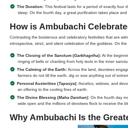
The Duration:
This festival lasts for a period of exactly fou
sleep. On the fourth day, a great purification takes place and
How is Ambubachi Celebrat
Contrasting the boisterous and celebratory festivities that are wit
introspective, strict, and silent celebration of the goddess. On th
The Closing of the Sanctum (
Garbhagriha
):
At the beginnin
ringing of bells or chanting from holy texts in the inner sanc
The Calming of the Earth:
Across the land, devotees engage 
farmers do not till the earth, dig or sow anything out of extre
Personal Austerities (
Tapasya
):
Ascetics, widows, and devou
an offering to the cooling fires of earth.
The Divine Blessing (
Maha Darshan
):
On the fourth day mor
wide open and the millions of devotees flock to receive the bl
Why Ambubachi Is the Greate