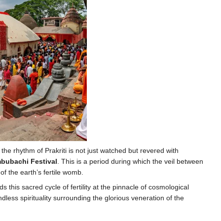
he rhythm of Prakriti is not just watched but revered with
bubachi Festival
. This is a period during which the veil between
f the earth’s fertile womb.
s this sacred cycle of fertility at the pinnacle of cosmological
dless spirituality surrounding the glorious veneration of the