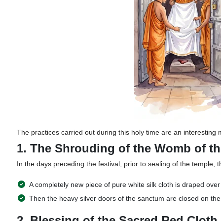
The practices carried out during this holy time are an interesting 
1. The Shrouding of the Womb of t
In the days preceding the festival, prior to sealing of the temple, t
A completely new piece of pure white silk cloth is draped ov
Then the heavy silver doors of the sanctum are closed on the 
2. Blessing of the Sacred Red Cloth 