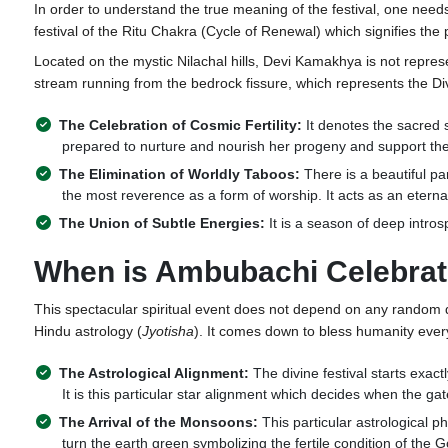
In order to understand the true meaning of the festival, one needs
festival of the Ritu Chakra (Cycle of Renewal) which signifies t
Located on the mystic Nilachal hills, Devi Kamakhya is not represe
stream running from the bedrock fissure, which represents the D
The Celebration of Cosmic Fertility:
It denotes the sacred s
prepared to nurture and nourish her progeny and support the 
The Elimination of Worldly Taboos:
There is a beautiful par
the most reverence as a form of worship. It acts as an eterna
The Union of Subtle Energies:
It is a season of deep intros
When is Ambubachi Celebra
This spectacular spiritual event does not depend on any random dat
Hindu astrology (
Jyotisha
). It comes down to bless humanity eve
The Astrological Alignment:
The divine festival starts exac
It is this particular star alignment which decides when the 
The Arrival of the Monsoons:
This particular astrological 
turn the earth green symbolizing the fertile condition of the 