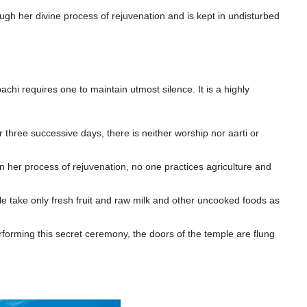
rough her divine process of rejuvenation and is kept in undisturbed
achi requires one to maintain utmost silence. It is a highly
or three successive days, there is neither worship nor aarti or
n her process of rejuvenation, no one practices agriculture and
le take only fresh fruit and raw milk and other uncooked foods as
rforming this secret ceremony, the doors of the temple are flung