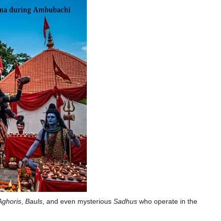
Aghoris
,
Bauls
, and even mysterious
Sadhus
who operate in the