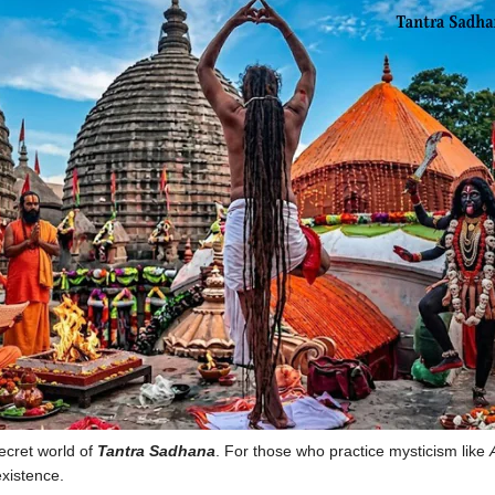
secret world of
Tantra Sadhana
. For those who practice mysticism like
existence.