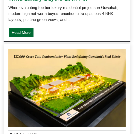
When evaluating top-tier luxury residential projects in Guwahati,
modern high-net-worth buyers prioritise ultra-spacious 4 BHK
layouts, pristine green views, and…
Read More