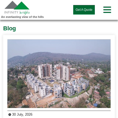
Get A Quote
An everlasting view of the hills
Blog
30 July, 2026