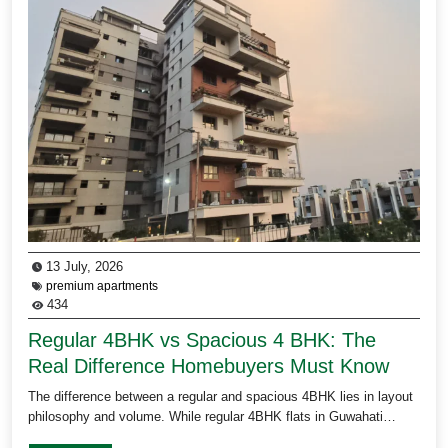
13 July, 2026
premium apartments
434
Regular 4BHK vs Spacious 4 BHK: The
Real Difference Homebuyers Must Know
The difference between a regular and spacious 4BHK lies in layout
philosophy and volume. While regular 4BHK flats in Guwahati…