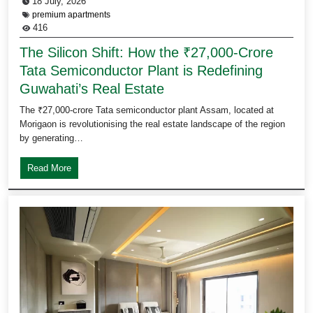
18 July, 2026
premium apartments
416
The Silicon Shift: How the ₹27,000-Crore
Tata Semiconductor Plant is Redefining
Guwahati’s Real Estate
The ₹27,000-crore Tata semiconductor plant Assam, located at
Morigaon is revolutionising the real estate landscape of the region
by generating…
Read More