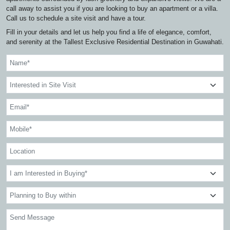
call away to assist you if you are looking to buy an apartment or a villa.
Call us to schedule a site visit and have a tour.
Fill in your details and let us help you find a life of elegance, comfort,
and serenity at the Tallest Exclusive Residential Destination in Guwahati.