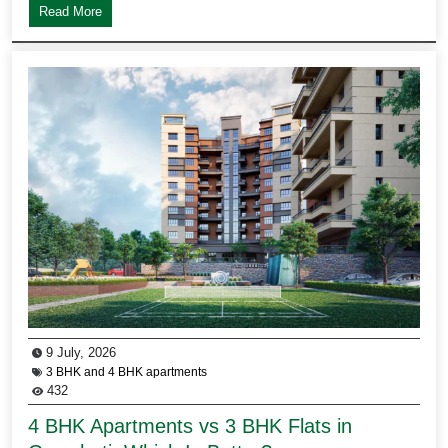
Read More
9 July, 2026
3 BHK and 4 BHK apartments
432
4 BHK Apartments vs 3 BHK Flats in