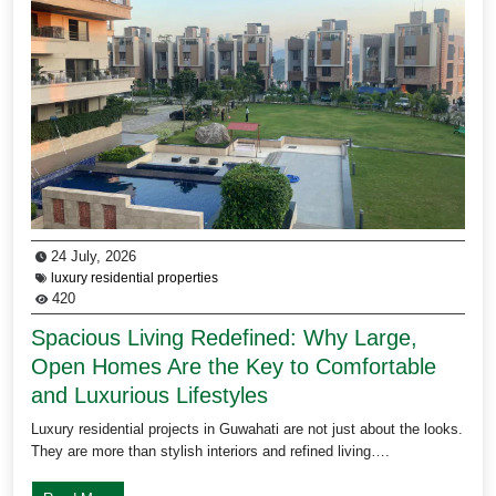
24 July, 2026
luxury residential properties
420
Spacious Living Redefined: Why Large,
Open Homes Are the Key to Comfortable
and Luxurious Lifestyles
Luxury residential projects in Guwahati are not just about the looks.
They are more than stylish interiors and refined living….