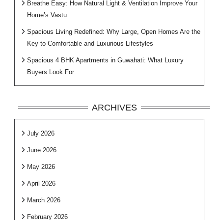
Breathe Easy: How Natural Light & Ventilation Improve Your
Home’s Vastu
Spacious Living Redefined: Why Large, Open Homes Are the
Key to Comfortable and Luxurious Lifestyles
Spacious 4 BHK Apartments in Guwahati: What Luxury
Buyers Look For
ARCHIVES
July 2026
June 2026
May 2026
April 2026
March 2026
February 2026