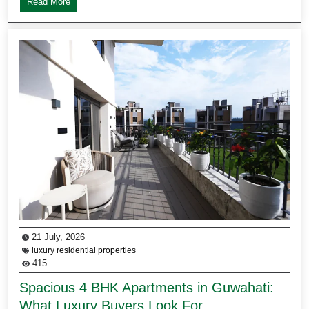
Read More
21 July, 2026
luxury residential properties
415
Spacious 4 BHK Apartments in Guwahati:
What Luxury Buyers Look For