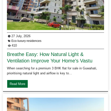
27 July, 2026
Eco-luxury residences
410
Breathe Easy: How Natural Light &
Ventilation Improve Your Home’s Vastu
When searching for a premium 3 BHK flat for sale in Guwahati,
prioritising natural light and airflow is key to…
Read More