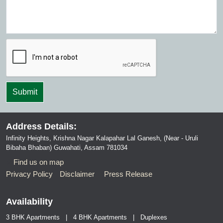
Address Details:
Infinity Heights, Krishna Nagar Kalapahar Lal Ganesh, (Near - Uruli
Bibaha Bhaban) Guwahati, Assam 781034
Find us on map
Privacy Policy
Disclaimer
Press Release
Availability
3 BHK Apartments | 4 BHK Apartments | Duplexes