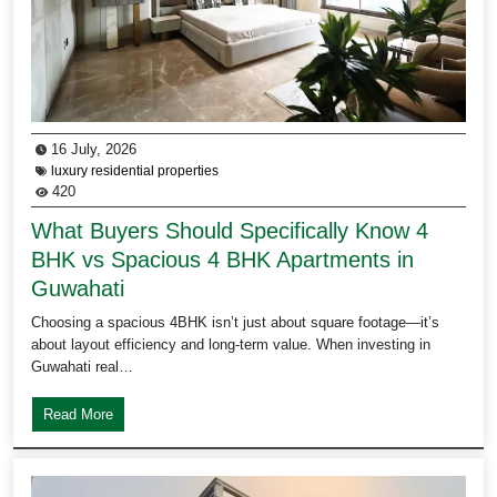
16 July, 2026
luxury residential properties
420
What Buyers Should Specifically Know 4
BHK vs Spacious 4 BHK Apartments in
Guwahati
Choosing a spacious 4BHK isn’t just about square footage—it’s
about layout efficiency and long-term value. When investing in
Guwahati real…
Read More