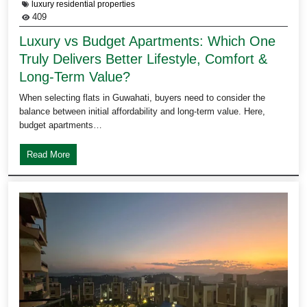
luxury residential properties
409
Luxury vs Budget Apartments: Which One
Truly Delivers Better Lifestyle, Comfort &
Long-Term Value?
When selecting flats in Guwahati, buyers need to consider the
balance between initial affordability and long-term value. Here,
budget apartments…
Read More