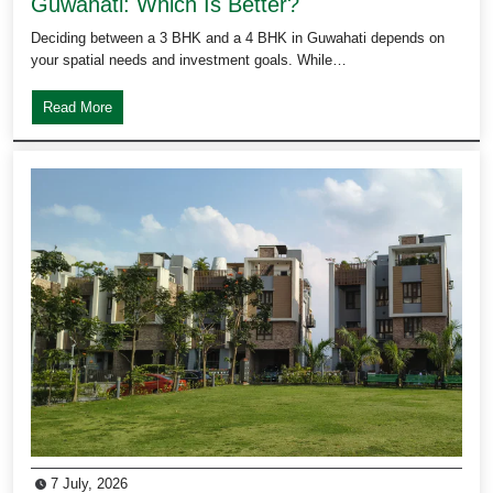
Guwahati: Which Is Better?
Deciding between a 3 BHK and a 4 BHK in Guwahati depends on
your spatial needs and investment goals. While…
Read More
7 July, 2026