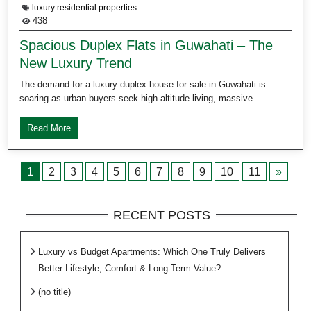
luxury residential properties
438
Spacious Duplex Flats in Guwahati – The
New Luxury Trend
The demand for a luxury duplex house for sale in Guwahati is
soaring as urban buyers seek high-altitude living, massive…
Read More
1
2
3
4
5
6
7
8
9
10
11
»
RECENT POSTS
Luxury vs Budget Apartments: Which One Truly Delivers
Better Lifestyle, Comfort & Long-Term Value?
(no title)