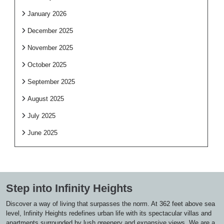
January 2026
December 2025
November 2025
October 2025
September 2025
August 2025
July 2025
June 2025
Step into Infinity Heights
Discover a way of living that surpasses the norm. At 362 feet above sea
level, Infinity Heights redefines urban life with its spectacular villas and
apartments surrounded by lush greenery and expansive views. We are a