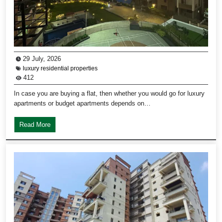
29 July, 2026
luxury residential properties
412
In case you are buying a flat, then whether you would go for luxury
apartments or budget apartments depends on…
Read More