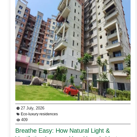
27 July, 2026
Eco-luxury residences
409
Breathe Easy: How Natural Light &