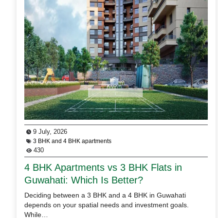
9 July, 2026
3 BHK and 4 BHK apartments
430
4 BHK Apartments vs 3 BHK Flats in
Guwahati: Which Is Better?
Deciding between a 3 BHK and a 4 BHK in Guwahati
depends on your spatial needs and investment goals.
While…