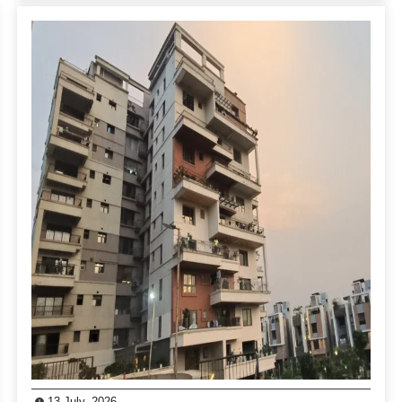
13 July, 2026