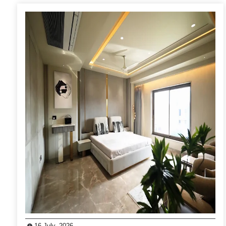
16 July, 2026