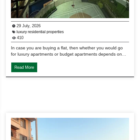
29 July, 2026
luxury residential properties
410
In case you are buying a flat, then whether you would go
for luxury apartments or budget apartments depends on…
Read More