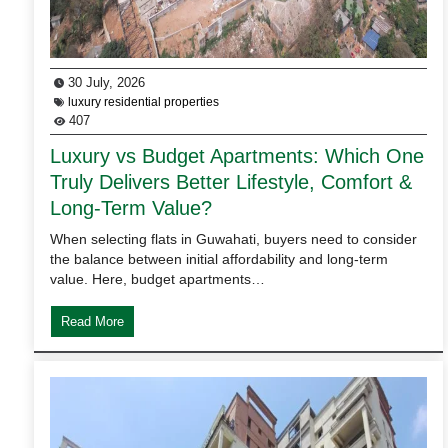
30 July, 2026
luxury residential properties
407
Luxury vs Budget Apartments: Which One
Truly Delivers Better Lifestyle, Comfort &
Long-Term Value?
When selecting flats in Guwahati, buyers need to consider
the balance between initial affordability and long-term
value. Here, budget apartments…
Read More