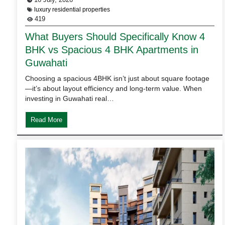
luxury residential properties
419
What Buyers Should Specifically Know 4
BHK vs Spacious 4 BHK Apartments in
Guwahati
Choosing a spacious 4BHK isn’t just about square footage
—it’s about layout efficiency and long-term value. When
investing in Guwahati real…
Read More