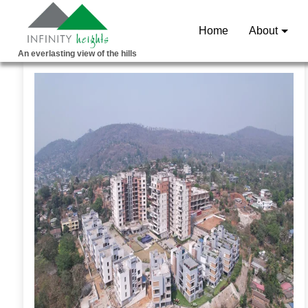
Home
About
An everlasting view of the hills