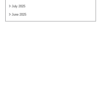
July 2025
June 2025