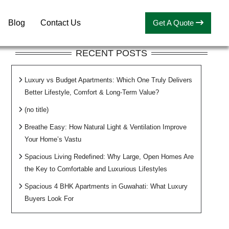
Blog
Contact Us
Get A Quote
RECENT POSTS
Luxury vs Budget Apartments: Which One Truly Delivers
Better Lifestyle, Comfort & Long-Term Value?
(no title)
Breathe Easy: How Natural Light & Ventilation Improve
Your Home’s Vastu
Spacious Living Redefined: Why Large, Open Homes Are
the Key to Comfortable and Luxurious Lifestyles
Spacious 4 BHK Apartments in Guwahati: What Luxury
Buyers Look For