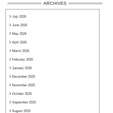
ARCHIVES
July 2026
June 2026
May 2026
April 2026
March 2026
February 2026
January 2026
December 2025
November 2025
October 2025
September 2025
August 2025