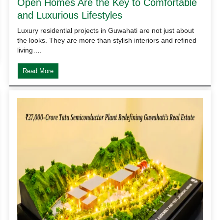
Open Homes Are the Key to Comfortable
and Luxurious Lifestyles
Luxury residential projects in Guwahati are not just about
the looks. They are more than stylish interiors and refined
living….
Read More