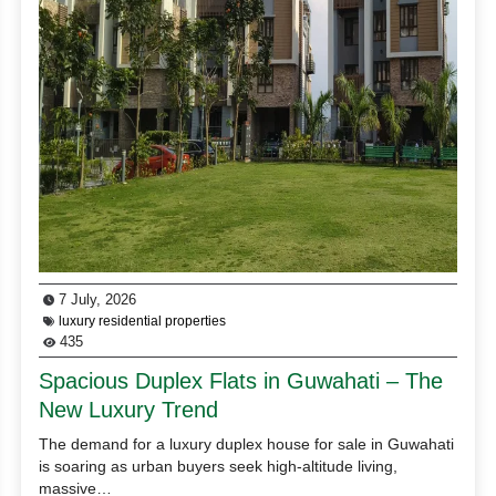
7 July, 2026
luxury residential properties
435
Spacious Duplex Flats in Guwahati – The
New Luxury Trend
The demand for a luxury duplex house for sale in Guwahati
is soaring as urban buyers seek high-altitude living,
massive…