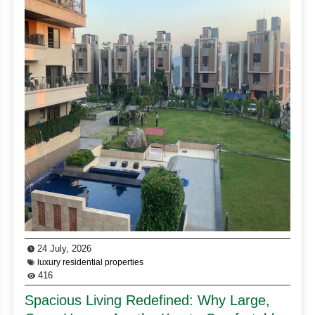
24 July, 2026
luxury residential properties
416
Spacious Living Redefined: Why Large,