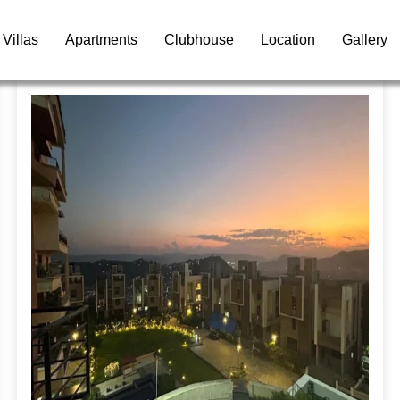
Villas
Apartments
Clubhouse
Location
Gallery