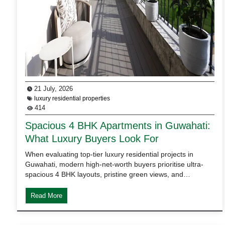
21 July, 2026
luxury residential properties
414
Spacious 4 BHK Apartments in Guwahati:
What Luxury Buyers Look For
When evaluating top-tier luxury residential projects in
Guwahati, modern high-net-worth buyers prioritise ultra-
spacious 4 BHK layouts, pristine green views, and…
Read More