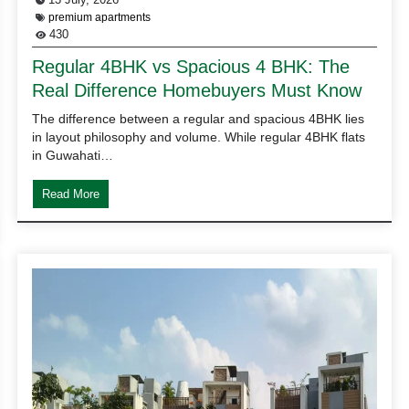
premium apartments
430
Regular 4BHK vs Spacious 4 BHK: The
Real Difference Homebuyers Must Know
The difference between a regular and spacious 4BHK lies
in layout philosophy and volume. While regular 4BHK flats
in Guwahati…
Read More