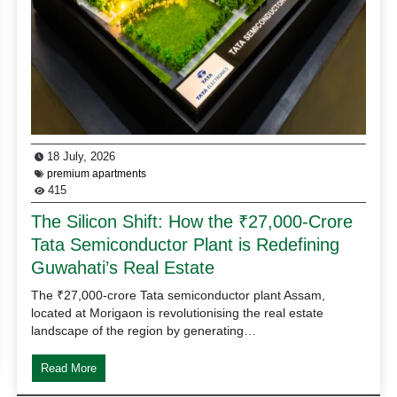
18 July, 2026
premium apartments
415
The Silicon Shift: How the ₹27,000-Crore
Tata Semiconductor Plant is Redefining
Guwahati’s Real Estate
The ₹27,000-crore Tata semiconductor plant Assam,
located at Morigaon is revolutionising the real estate
landscape of the region by generating…
Read More