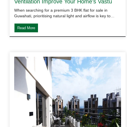
Ventilation Improve Your Home’s Vastu
When searching for a premium 3 BHK flat for sale in
Guwahati, prioritising natural light and airflow is key to…
Read More