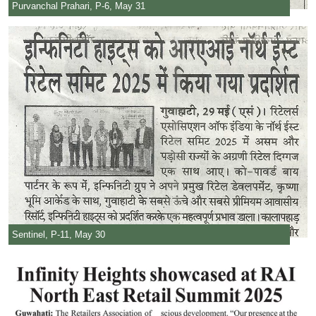
Purvanchal Prahari, P-6, May 31
Sentinel, P-11, May 30