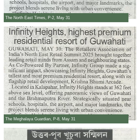
The North East Times, P-2, May 31
The Meghalaya Guardian, P-8, May 31