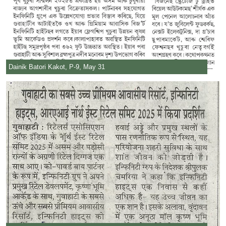
Dainik Batori Kakot, P-9, May 31