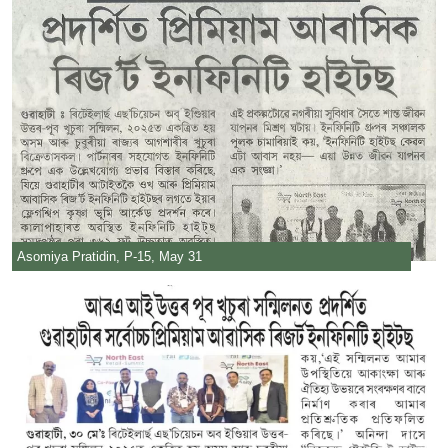
Asomiya Pratidin, P-15, May 31