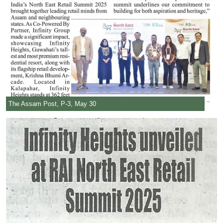
The Assam Post, P-3, May 30