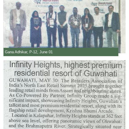
Gana Adhikar, P-12, June 01