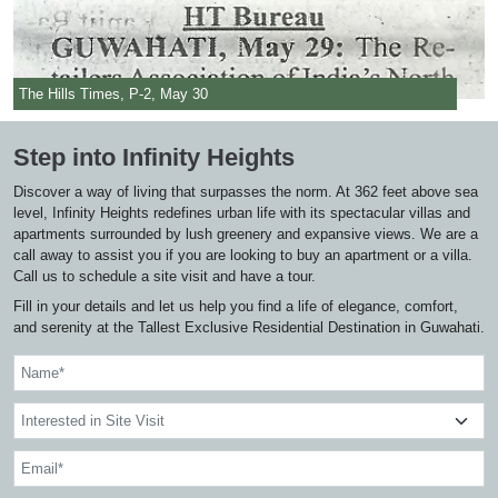
The Hills Times, P-2, May 30
Step into Infinity Heights
Discover a way of living that surpasses the norm. At 362 feet above sea
level, Infinity Heights redefines urban life with its spectacular villas and
apartments surrounded by lush greenery and expansive views. We are a
call away to assist you if you are looking to buy an apartment or a villa.
Call us to schedule a site visit and have a tour.
Fill in your details and let us help you find a life of elegance, comfort,
and serenity at the Tallest Exclusive Residential Destination in Guwahati.