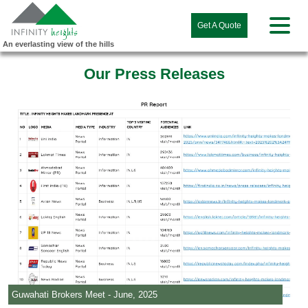
Get A Quote
An everlasting view of the hills
Our Press Releases
Guwahati Brokers Meet - June, 2025