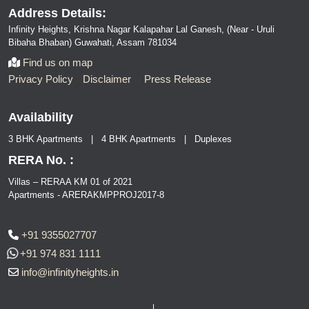
Address Details:
Infinity Heights, Krishna Nagar Kalapahar Lal Ganesh, (Near - Uruli
Bibaha Bhaban) Guwahati, Assam 781034
Find us on map
Privacy Policy
Disclaimer
Press Release
Availability
3 BHK Apartments | 4 BHK Apartments | Duplexes
RERA No. :
Villas – RERAA KM 01 of 2021
Apartments - ARERAKMPPROJ2017-8
+91 9355027707
+91 974 831 1111
info@infinityheights.in