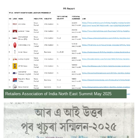
Retailers Association of India North East Summit May 2025