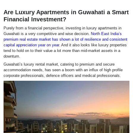
Are Luxury Apartments in Guwahati a Smart
Financial Investment?
Purely from a financial perspective, investing in luxury apartments in
Guwahati is a very competitive and wise decision.
North East India’s
premium real estate market has shown a lot of resilience and consistent
capital appreciation year on year
. And it also looks like luxury properties
tend to hold on to their value a lot more than mid-market assets in a
downturn.
Guwahati’s luxury rental market, catering to premium and secure
accommodation needs, has seen a boom with an influx of high profile
corporate professionals, defence officers and medical professionals.