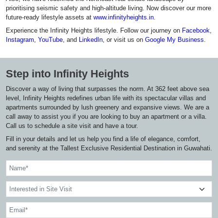
prioritising seismic safety and high-altitude living. Now discover our more
future-ready lifestyle assets at
www.infinityheights.in
.
Experience the Infinity Heights lifestyle. Follow our journey on
Facebook
,
Instagram
,
YouTube
, and
LinkedIn
, or visit us on
Google My Business
.
Step into Infinity Heights
Discover a way of living that surpasses the norm. At 362 feet above sea
level, Infinity Heights redefines urban life with its spectacular villas and
apartments surrounded by lush greenery and expansive views. We are a
call away to assist you if you are looking to buy an apartment or a villa.
Call us to schedule a site visit and have a tour.
Fill in your details and let us help you find a life of elegance, comfort,
and serenity at the Tallest Exclusive Residential Destination in Guwahati.