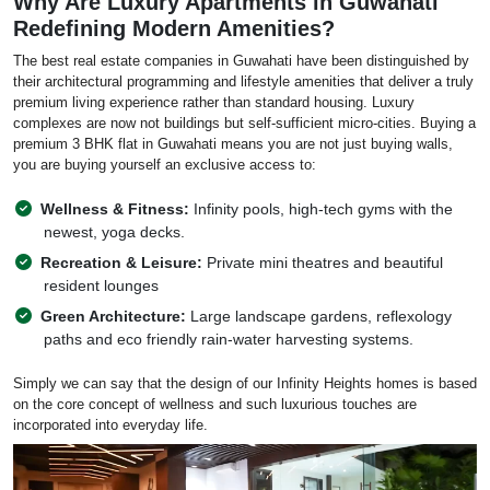
Why Are Luxury Apartments in Guwahati
Redefining Modern Amenities?
The best real estate companies in Guwahati have been distinguished by
their architectural programming and lifestyle amenities that deliver a truly
premium living experience rather than standard housing. Luxury
complexes are now not buildings but self-sufficient micro-cities. Buying a
premium 3 BHK flat in Guwahati means you are not just buying walls,
you are buying yourself an exclusive access to:
Wellness & Fitness:
Infinity pools, high-tech gyms with the
newest, yoga decks.
Recreation & Leisure:
Private mini theatres and beautiful
resident lounges
Green Architecture:
Large landscape gardens, reflexology
paths and eco friendly rain-water harvesting systems.
Simply we can say that the design of our Infinity Heights homes is based
on the core concept of wellness and such luxurious touches are
incorporated into everyday life.