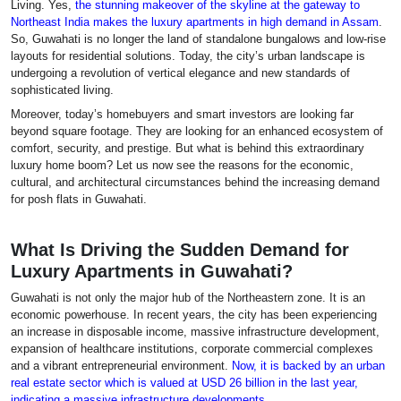
Living. Yes,
the stunning makeover of the skyline at the gateway to
Northeast India makes the luxury apartments in high demand in Assam
.
So, Guwahati is no longer the land of standalone bungalows and low-rise
layouts for residential solutions. Today, the city’s urban landscape is
undergoing a revolution of vertical elegance and new standards of
sophisticated living.
Moreover, today’s homebuyers and smart investors are looking far
beyond square footage. They are looking for an enhanced ecosystem of
comfort, security, and prestige. But what is behind this extraordinary
luxury home boom? Let us now see the reasons for the economic,
cultural, and architectural circumstances behind the increasing demand
for posh flats in Guwahati.
What Is Driving the Sudden Demand for
Luxury Apartments in Guwahati?
Guwahati is not only the major hub of the Northeastern zone. It is an
economic powerhouse. In recent years, the city has been experiencing
an increase in disposable income, massive infrastructure development,
expansion of healthcare institutions, corporate commercial complexes
and a vibrant entrepreneurial environment.
Now, it is backed by an urban
real estate sector which is valued at USD 26 billion in the last year,
indicating a massive infrastructure developments
.