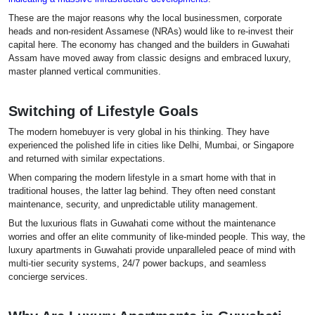
These are the major reasons why the local businessmen, corporate
heads and non-resident Assamese (NRAs) would like to re-invest their
capital here. The economy has changed and the builders in Guwahati
Assam have moved away from classic designs and embraced luxury,
master planned vertical communities.
Switching of Lifestyle Goals
The modern homebuyer is very global in his thinking. They have
experienced the polished life in cities like Delhi, Mumbai, or Singapore
and returned with similar expectations.
When comparing the modern lifestyle in a smart home with that in
traditional houses, the latter lag behind. They often need constant
maintenance, security, and unpredictable utility management.
But the luxurious flats in Guwahati come without the maintenance
worries and offer an elite community of like-minded people. This way, the
luxury apartments in Guwahati provide unparalleled peace of mind with
multi-tier security systems, 24/7 power backups, and seamless
concierge services.