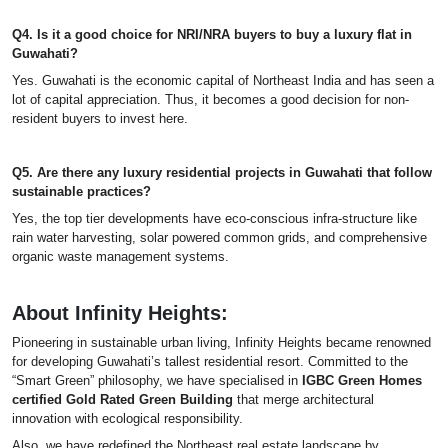
Q4. Is it a good choice for NRI/NRA buyers to buy a luxury flat in
Guwahati?
Yes. Guwahati is the economic capital of Northeast India and has seen a
lot of capital appreciation. Thus, it becomes a good decision for non-
resident buyers to invest here.
Q5. Are there any luxury residential projects in Guwahati that follow
sustainable practices?
Yes, the top tier developments have eco-conscious infra-structure like
rain water harvesting, solar powered common grids, and comprehensive
organic waste management systems.
About Infinity Heights:
Pioneering in sustainable urban living, Infinity Heights became renowned
for developing Guwahati’s tallest residential resort. Committed to the
“Smart Green” philosophy, we have specialised in
IGBC Green Homes
certified Gold Rated Green Building
that merge architectural
innovation with ecological responsibility.
Also, we have redefined the Northeast real estate landscape by