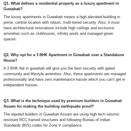
Q1. What defines a residential property as a luxury apartment in
Guwahati?
The luxury apartments in Guwahati means a high elevated building in
prime, central location with robust, multi-tiered security. Also, it must
have architectural innovations include high ceilings and exclusive
amenities such as clubhouses, infinity pools and managed green
spaces.
Q2. Why opt for a 3 BHK Apartment in Guwahati over a Standalone
House?
A 3 BHK flat in guwahati will give you the best security with gated
community and lifestyle amenities. Also, these apartments are managed
professionally and have zero maintenance hassle which you can’t get in
independent houses.
Q3. What is the technique used by premium builders in Guwahati
Assam for making the building earthquake proof?
The reputed builders in Guwahati Assam are using high tech seismic
resistant RCC framed structures and following Bureau of Indian
Standards (BIS) codes for Zone V compliance.