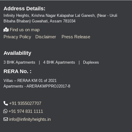
Address Details:
Infinity Heights, Krishna Nagar Kalapahar Lal Ganesh, (Near - Uruli
Bibaha Bhaban) Guwahati, Assam 781034
Find us on map
Privacy Policy
Disclaimer
Press Release
Availability
3 BHK Apartments | 4 BHK Apartments | Duplexes
RERA No. :
Villas – RERAA KM 01 of 2021
Apartments - ARERAKMPPROJ2017-8
+91 9355027707
+91 974 831 1111
info@infinityheights.in