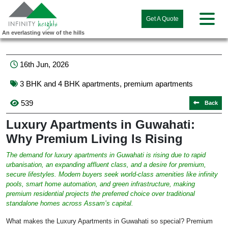
Get A Quote
An everlasting view of the hills
16th Jun, 2026
3 BHK and 4 BHK apartments
,
premium apartments
539
Back
Luxury Apartments in Guwahati:
Why Premium Living Is Rising
The demand for luxury apartments in Guwahati is rising due to rapid
urbanisation, an expanding affluent class, and a desire for premium,
secure lifestyles. Modern buyers seek world-class amenities like infinity
pools, smart home automation, and green infrastructure, making
premium residential projects the preferred choice over traditional
standalone homes across Assam’s capital.
What makes the Luxury Apartments in Guwahati so special? Premium