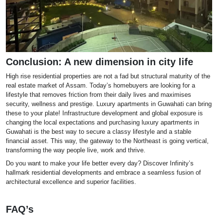
Conclusion: A new dimension in city life
High rise residential properties are not a fad but structural maturity of the
real estate market of Assam. Today’s homebuyers are looking for a
lifestyle that removes friction from their daily lives and maximises
security, wellness and prestige. Luxury apartments in Guwahati can bring
these to your plate! Infrastructure development and global exposure is
changing the local expectations and purchasing luxury apartments in
Guwahati is the best way to secure a classy lifestyle and a stable
financial asset. This way, the gateway to the Northeast is going vertical,
transforming the way people live, work and thrive.
Do you want to make your life better every day? Discover Infinity’s
hallmark residential developments and embrace a seamless fusion of
architectural excellence and superior facilities.
FAQ’s