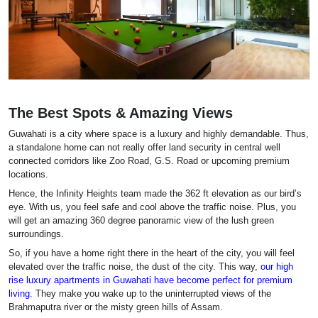
The Best Spots & Amazing Views
Guwahati is a city where space is a luxury and highly demandable. Thus,
a standalone home can not really offer land security in central well
connected corridors like Zoo Road, G.S. Road or upcoming premium
locations.
Hence, the Infinity Heights team made the 362 ft elevation as our bird’s
eye. With us, you feel safe and cool above the traffic noise. Plus, you
will get an amazing 360 degree panoramic view of the lush green
surroundings.
So, if you have a home right there in the heart of the city, you will feel
elevated over the traffic noise, the dust of the city. This way,
our high
rise luxury apartments in Guwahati have become perfect for premium
living
. They make you wake up to the uninterrupted views of the
Brahmaputra river or the misty green hills of Assam.