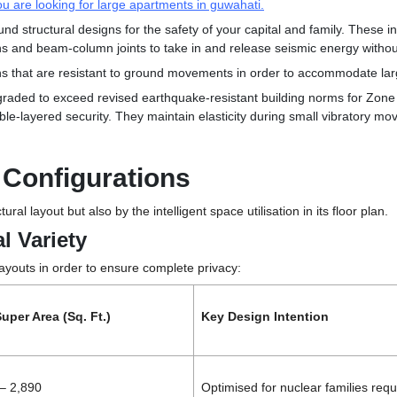
you are looking for large apartments in guwahati.
nd structural designs for the safety of your capital and family. These in
mns and
beam-column joints to take in and release seismic energy without
ns that are resistant to ground movements in order to accommodate la
ded to exceed revised earthquake-resistant building norms for Zone V.
le-layered security. They maintain elasticity during small vibratory move
r Configurations
ctural layout but also by
the intelligent space utilisation in its floor plan.
l Variety
layouts in order to ensure complete privacy:
uper Area (Sq. Ft.)
Key Design Intention
– 2,890
Optimised for nuclear families requ