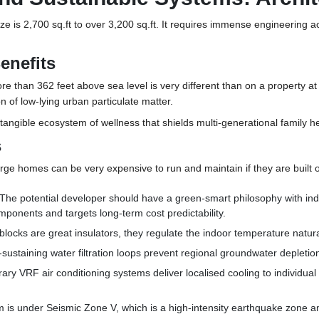
ze is 2,700 sq.ft to over 3,200 sq.ft. It requires immense engineering a
enefits
re than 362 feet above sea level is very different than on a property a
n of low-lying urban particulate matter.
 tangible ecosystem of wellness that shields multi-generational family he
s
arge homes can be very expensive to run and maintain if they are built on
The potential developer should have a green-smart philosophy with ind
ponents and targets long-term cost predictability.
locks are great insulators, they regulate the indoor temperature natu
-sustaining water filtration loops prevent regional groundwater depletion
y VRF air conditioning systems deliver localised cooling to individual 
 is under Seismic Zone V, which is a high-intensity earthquake zone an