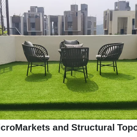
MicroMarkets and Structural To