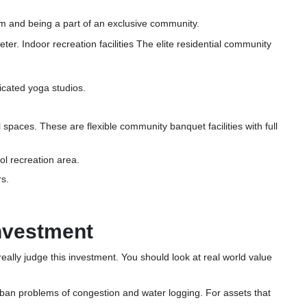
tem and being a part of an exclusive community.
eter. Indoor recreation facilities The elite residential community
icated yoga studios.
 spaces. These are flexible community banquet facilities with full
ool recreation area.
rs.
Investment
o really judge this investment. You should look at real world value
m urban problems of congestion and water logging. For assets that