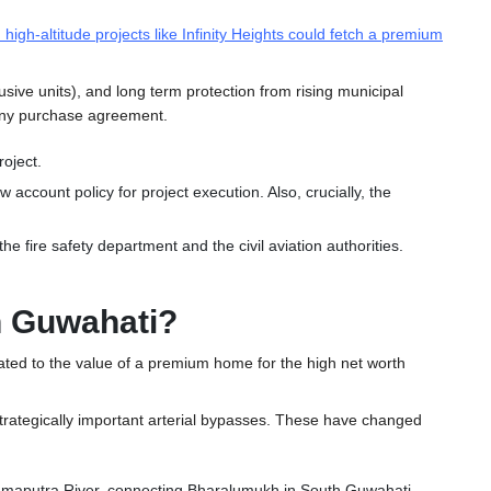
 high-altitude projects like Infinity Heights could fetch a premium
clusive units), and long term protection from rising municipal
 any purchase agreement.
roject.
w account policy for project execution.
Also, crucially, the
e fire safety department and the civil aviation authorities.
in Guwahati?
rrelated to the value of a premium home for the high net worth
d strategically important arterial bypasses. These have changed
ahmaputra River, connecting Bharalumukh in South Guwahati