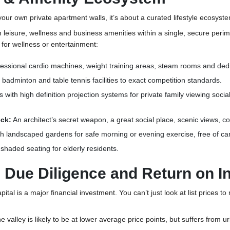
 your own private apartment walls, it’s about a curated lifestyle ecosys
th leisure, wellness and business amenities within a single, secure perim
e for wellness or entertainment:
fessional cardio machines, weight training areas, steam rooms and ded
 badminton and table tennis facilities to exact competition standards.
with high definition projection systems for private family viewing social
eck:
An architect’s secret weapon, a great social place, scenic views, c
 landscaped gardens for safe morning or evening exercise, free of ca
 shaded seating for elderly residents.
al Due Diligence and Return on 
pital is a major financial investment. You can’t just look at list prices t
the valley is likely to be at lower average price points, but suffers fro