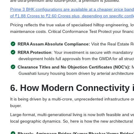
are ultra-premium and future-proof, a premium is justified.
Prime 3 BHK configurations are available at a cheaper price ban
of ₹1.88 Crores to ₹2.60 Crores plus, depending on specific confi
Pricing reflects the true value of specialised hilltop engineering, 
maintenance costs. Critical Conformance Test Protect your financ
RERA Assam Absolute Compliance:
Visit the Real Estate Re
RERA Protection
: Your investment is secure with mandatory 
development holds full approvals from the GMDA for all struc
Clearance Titles and No Objection Certificates (NOC’s):
M
Guwahati luxury housing boom driven by arterial architecture
6. How Modern Connectivity
It is being driven by a multi-crore, unprecedented infrastructure ov
buyer.
Large-format, multi-generational living is now both feasible and v
local geographic dynamics. So, here is how the new architectural 
Bharalu–Amingaon Bridge (Kumar Bhaskar Varma Bridge