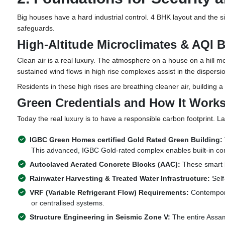
Big houses have a hard industrial control. 4 BHK layout and the si
safeguards.
High-Altitude Microclimates & AQI B
Clean air is a real luxury. The atmosphere on a house on a hill mo
sustained wind flows in high rise complexes assist in the dispersio
Residents in these high rises are breathing cleaner air, building a
Green Credentials and How It Work
Today the real luxury is to have a responsible carbon footprint. L
IGBC Green Homes certified Gold Rated Green Building:
This advanced, IGBC Gold-rated complex enables built-in com
Autoclaved Aerated Concrete Blocks (AAC):
These smart b
Rainwater Harvesting & Treated Water Infrastructure:
Self
VRF (Variable Refrigerant Flow) Requirements:
Contemporar
or centralised systems.
Structure Engineering in Seismic Zone V:
The entire Assam