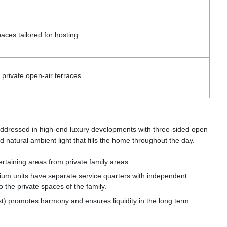
aces tailored for hosting.
private open-air terraces.
is addressed in high-end luxury developments with three-sided open
d natural ambient light that fills the home throughout the day.
tertaining areas from private family areas.
emium units have separate service quarters with independent
o the private spaces of the family.
 promotes harmony and ensures liquidity in the long term.