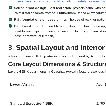
check the internal structural blueprints for safety reasons if 
Sound proof design:
Best real estate projects come with sou
reinforced concrete frames. Furthermore, these allow colu
Raft foundations on deep piling:
The use of rock formatio
BIS Compliance:
The load-bearing standards have been upgra
load-bearing specifications. Because of this, they ensure doub
case of maximum intensity.
3. Spatial Layout and Interio
A true premium 4 BHK apartment is
not just defined by its archite
Core Layout Dimensions & Structura
Luxury 4 BHK
apartments in Guwahati
typically feature spacious 
Layout Variant
Avg. S
Standard Executive 4 BHK
2,780 