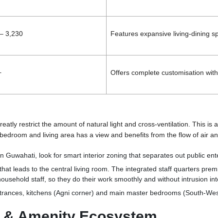
– 3,230
Features expansive living-dining sp
+
Offers complete customisation with 
eatly restrict the amount of natural light and cross-ventilation. This 
 bedroom and living area has a view and benefits from the flow of air an
in Guwahati
, look for smart interior zoning that separates out public en
that leads to the central living room. The integrated staff quarters pr
ousehold staff, so they do their work smoothly and without intrusion int
rances, kitchens (Agni corner) and main master bedrooms (South-West)
ce & Amenity Ecosystem