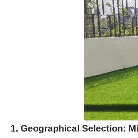
1. Geographical Selection: 