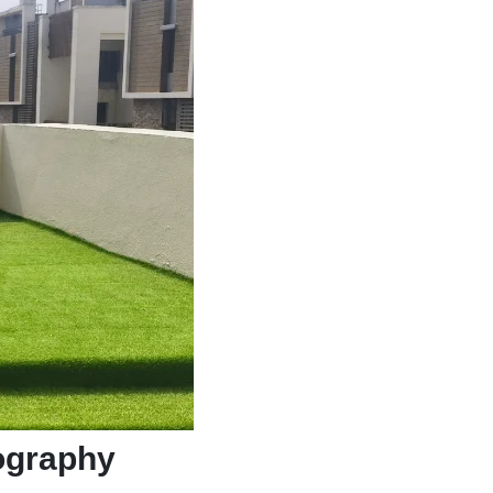
pography