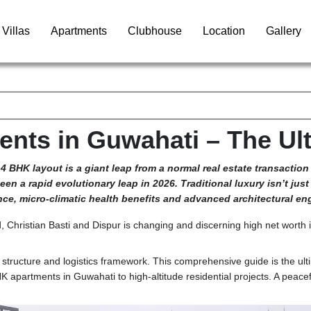
Villas
Apartments
Clubhouse
Location
Gallery
nts in Guwahati – The Ult
4 BHK layout is a giant leap from a normal real estate transaction
en a rapid evolutionary leap in 2026. Traditional luxury isn’t jus
e, micro-climatic health benefits and advanced architectural en
d, Christian Basti and Dispur is changing and discerning high net worth 
 structure and logistics framework. This comprehensive guide is the u
BHK
apartments in Guwahati
to high-altitude residential projects. A peac