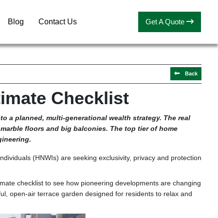
Blog
Contact Us
Get A Quote
Back
imate Checklist
 to a planned, multi-generational wealth strategy
.
The real
t marble floors and big balconies. The top tier of home
gineering.
individuals (HNWIs) are seeking exclusivity, privacy and protection
ltimate checklist to see how pioneering developments are changing
eful, open-air terrace garden designed for residents to relax and