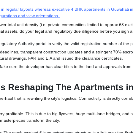
d in regular layouts whereas executive 4 BHK
apartments in Guwahati
in
gurations and view orientations
.
lower total unit density (i.e. private communities limited to approx 63 ex
ial assets, do your legal and regulatory due diligence before you sign
gulatory Authority portal to verify the valid registration number of the p
deadlines, transparent construction updates and a stringent 70% escro
tural drawings, FAR and EIA and issued the clearance certificates.
ake sure the developer has clear titles to the land and approvals from th
 is Reshaping The Apartments 
erhaul that is rewriting the city’s logistics. Connectivity is directly co
ery profitable. This is due to big flyovers, huge multi-lane bridges, an
masterpieces transform the city.
):
The much awaited 6-lane extradosed structure is a link over the Br