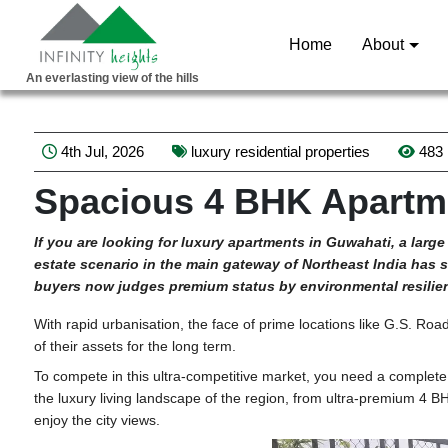
Home
About
An everlasting view of the hills
4th Jul, 2026
luxury residential properties
483
Spacious 4 BHK Apartme
If
you are looking for luxury apartments in Guwahati, a large 
estate scenario in the main gateway of Northeast India has se
buyers now judges premium status by environmental resilienc
With rapid urbanisation, the face of prime locations like G.S. Roa
of their assets for the long term.
To compete in this ultra-competitive market, you need a complete
the luxury living landscape of the region, from ultra-premium 4 
enjoy the city views.