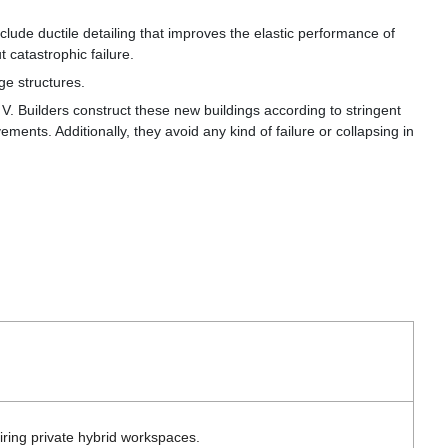
clude ductile detailing that improves the elastic performance of
 catastrophic failure.
rge
structures.
 Builders construct these new buildings according to stringent
ments. Additionally, they avoid any kind of failure or collapsing in
iring private hybrid workspaces.