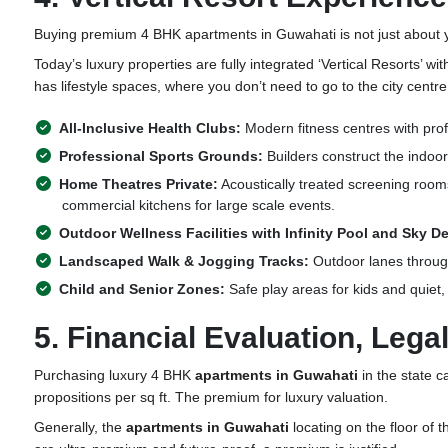
Buying premium 4 BHK
apartments in Guwahati
is not just about
Today’s luxury properties are fully integrated ‘Vertical Resorts’ wi
has lifestyle spaces, where you don’t need to go to the city centr
All-Inclusive Health Clubs:
Modern fitness centres with pro
Professional Sports Grounds:
Builders construct the indoor
Home Theatres Private:
Acoustically treated screening rooms 
commercial kitchens for large scale events.
Outdoor Wellness Facilities with Infinity Pool and Sky D
Landscaped Walk & Jogging Tracks:
Outdoor lanes through
Child and Senior Zones:
Safe play areas for kids and quiet,
5. Financial Evaluation, Leg
Purchasing luxury 4 BHK
apartments in Guwahati
in the state ca
propositions per sq ft. The premium for luxury valuation.
Generally,
the
apartments in Guwahati
locating on the floor of 