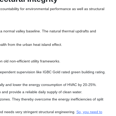
ccountability for environmental performance as well as structural
t a normal valley baseline. The natural thermal updrafts and
alth from the urban heat island effect.
 old non-efficient utility frameworks.
ependent supervision like IGBC Gold rated green building rating.
rally and lower the energy consumption of HVAC by 20-25%.
 and provide a reliable daily supply of clean water.
zones. They thereby overcome the energy inefficiencies of split
d needs very stringent structural engineering.
So, you need to