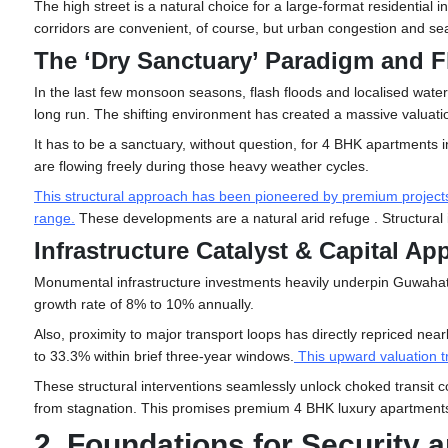
The high street is a natural choice for a large-format residenti
corridors are convenient, of course, but urban congestion and seas
The ‘Dry Sanctuary’ Paradigm and F
In the last few monsoon seasons, flash floods and localised water-
long run. The shifting environment has created a massive valuatio
It has to be a sanctuary, without question, for 4 BHK
apartments 
are flowing freely during those heavy weather cycles.
This structural approach has been pioneered by premium projects li
range
.
These developments are a natural arid refuge . Structural in
Infrastructure Catalyst & Capital Ap
Monumental infrastructure investments heavily underpin Guwahati’
growth rate of 8% to 10% annually.
Also, proximity to major transport loops has directly repriced ne
to 33.3% within brief three-year windows.
This upward valuation t
These structural interventions seamlessly unlock choked transit co
from stagnation. This promises premium 4 BHK luxury apartments 
2. Foundations for Security 