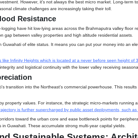
al investment. However, it’s not always the best micro market. Long-te
onal climate challenges are increasingly taking their toll.
lood Resistance
logging have hit low-lying areas across the Brahmaputra valley floor rep
n gap between valley properties and high altitude residential assets.
in Guwahati
of elite status. It means you can put your money into an 
ke Infinity Heights which is located at a never before seen height of 36
tegrity and logistical continuity with the lower valley receiving season
preciation
s transition into the Northeast’s commercial powerhouse. This results i
arby property values. For instance, the strategic micro-markets running
rajectory is further supercharged by public asset deployments, such a
rridors toward the urban core and ease bottleneck points for peripheral
in Guwahati. These accumulate strong multi-year capital yields.
and Sustainable Systems: Archite