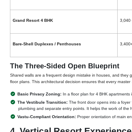
Grand Resort 4 BHK
3,040 
Bare-Shell Duplexes / Penthouses
3,400
The Three-Sided Open Blueprint
Shared walls are a frequent design mistake in houses, and they gr
floor plans. This architectural decision ensures that every master
Basic Privacy Zoning:
In a floor plan for 4 BHK
apartments 
The Vestibule Transition:
The front door opens into a foyer 
plumbing and separate entry points. It helps the work of the h
Vastu-Compliant Orientation:
Proper orientation of
main ent
4. Vertical Resort Experien