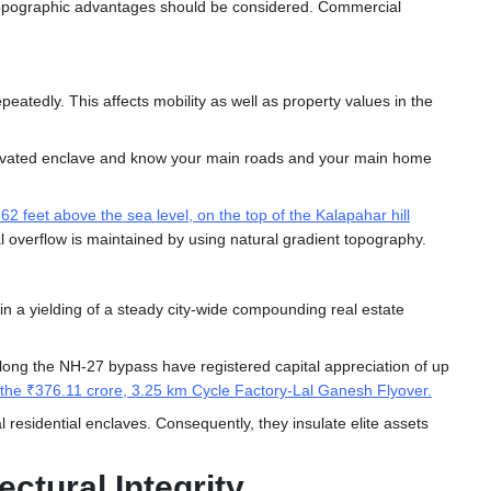
rm topographic advantages should be considered. Commercial
eatedly. This affects mobility as well as property values in the
elevated enclave and know your main roads and your main home
2 feet above the sea level, on the top of the Kalapahar hill
al overflow is maintained by using natural gradient topography.
n a yielding of a steady city-wide compounding real estate
 along the NH-27 bypass have registered capital appreciation of up
s the ₹376.11 crore, 3.25 km Cycle Factory-Lal Ganesh Flyover
.
 residential enclaves. Consequently, they insulate elite assets
ctural Integrity