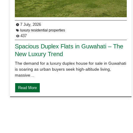
7 July, 2026
luxury residential properties
437
Spacious Duplex Flats in Guwahati – The
New Luxury Trend
The demand for a luxury duplex house for sale in Guwahati
is soaring as urban buyers seek high-altitude living,
massive…
Read More