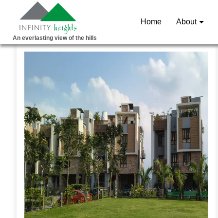
Home
About
An everlasting view of the hills