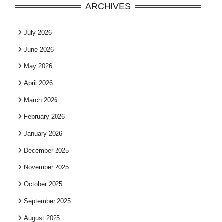
ARCHIVES
July 2026
June 2026
May 2026
April 2026
March 2026
February 2026
January 2026
December 2025
November 2025
October 2025
September 2025
August 2025