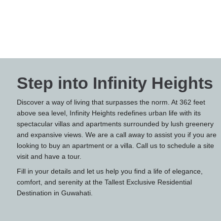
Step into Infinity Heights
Discover a way of living that surpasses the norm. At 362 feet
above sea level, Infinity Heights redefines urban life with its
spectacular villas and apartments surrounded by lush greenery
and expansive views. We are a call away to assist you if you are
looking to buy an apartment or a villa. Call us to schedule a site
visit and have a tour.
Fill in your details and let us help you find a life of elegance,
comfort, and serenity at the Tallest Exclusive Residential
Destination in Guwahati.