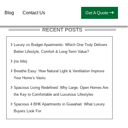
Blog
Contact Us
Get A Quote
RECENT POSTS
Luxury vs Budget Apartments: Which One Truly Delivers
Better Lifestyle, Comfort & Long-Term Value?
(no title)
Breathe Easy: How Natural Light & Ventilation Improve
Your Home’s Vastu
Spacious Living Redefined: Why Large, Open Homes Are
the Key to Comfortable and Luxurious Lifestyles
Spacious 4 BHK Apartments in Guwahati: What Luxury
Buyers Look For