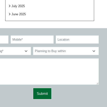
July 2025
June 2025