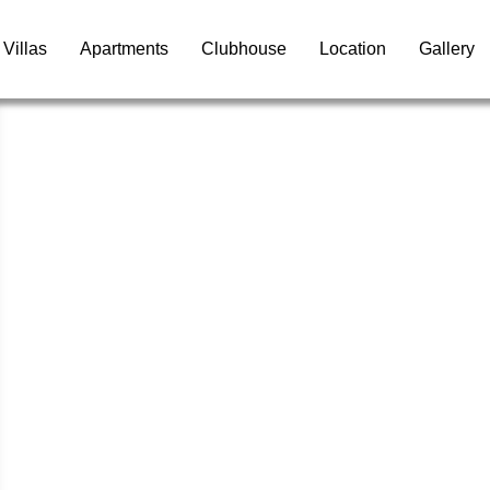
Villas
Apartments
Clubhouse
Location
Gallery