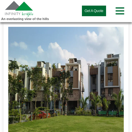
Get A Quote
An everlasting view of the hills