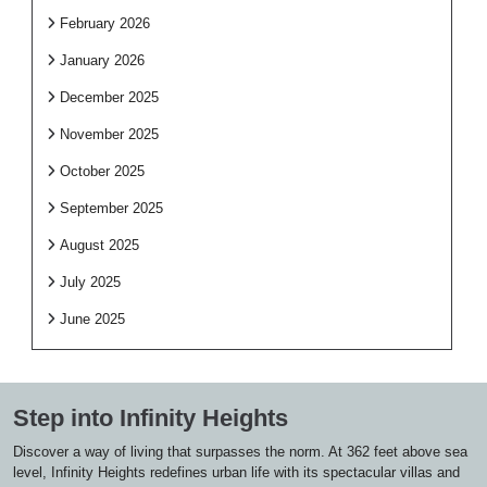
February 2026
January 2026
December 2025
November 2025
October 2025
September 2025
August 2025
July 2025
June 2025
Step into Infinity Heights
Discover a way of living that surpasses the norm. At 362 feet above sea
level, Infinity Heights redefines urban life with its spectacular villas and