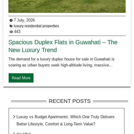
7 July, 2026
luxury residential properties
443
Spacious Duplex Flats in Guwahati – The
New Luxury Trend
The demand for a luxury duplex house for sale in Guwahati is
soaring as urban buyers seek high-altitude living, massive…
Read More
RECENT POSTS
Luxury vs Budget Apartments: Which One Truly Delivers
Better Lifestyle, Comfort & Long-Term Value?