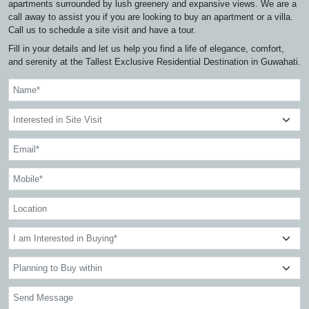
apartments surrounded by lush greenery and expansive views. We are a
call away to assist you if you are looking to buy an apartment or a villa.
Call us to schedule a site visit and have a tour.
Fill in your details and let us help you find a life of elegance, comfort,
and serenity at the Tallest Exclusive Residential Destination in Guwahati.