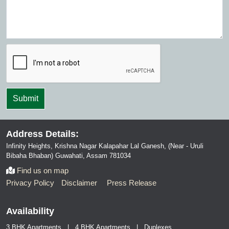
Address Details:
Infinity Heights, Krishna Nagar Kalapahar Lal Ganesh, (Near - Uruli
Bibaha Bhaban) Guwahati, Assam 781034
Find us on map
Privacy Policy
Disclaimer
Press Release
Availability
3 BHK Apartments | 4 BHK Apartments | Duplexes