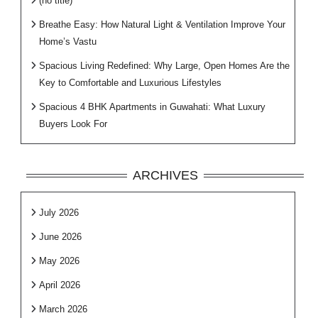
(no title)
Breathe Easy: How Natural Light & Ventilation Improve Your
Home’s Vastu
Spacious Living Redefined: Why Large, Open Homes Are the
Key to Comfortable and Luxurious Lifestyles
Spacious 4 BHK Apartments in Guwahati: What Luxury
Buyers Look For
ARCHIVES
July 2026
June 2026
May 2026
April 2026
March 2026