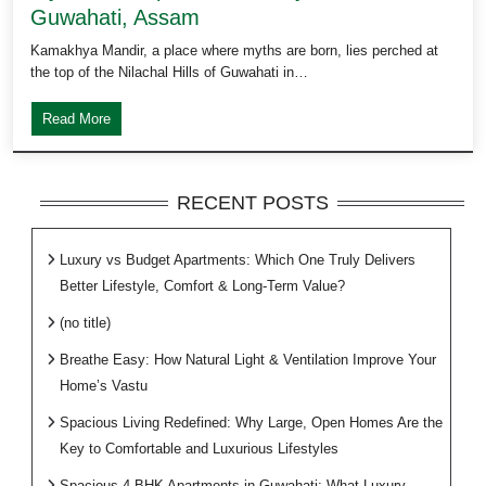
Guwahati, Assam
Kamakhya Mandir, a place where myths are born, lies perched at
the top of the Nilachal Hills of Guwahati in…
Read More
RECENT POSTS
Luxury vs Budget Apartments: Which One Truly Delivers
Better Lifestyle, Comfort & Long-Term Value?
(no title)
Breathe Easy: How Natural Light & Ventilation Improve Your
Home’s Vastu
Spacious Living Redefined: Why Large, Open Homes Are the
Key to Comfortable and Luxurious Lifestyles
Spacious 4 BHK Apartments in Guwahati: What Luxury