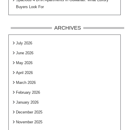
Buyers Look For
ARCHIVES
July 2026
June 2026
May 2026
April 2026
March 2026
February 2026
January 2026
December 2025
November 2025