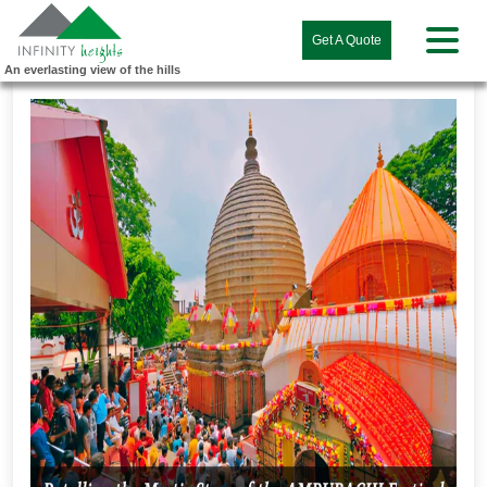
Get A Quote
An everlasting view of the hills