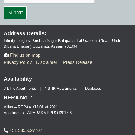
Address Details:
Infinity Heights, Krishna Nagar Kalapahar Lal Ganesh, (Near - Uruli
Bibaha Bhaban) Guwahati, Assam 781034
Find us on map
Privacy Policy
Disclaimer
Press Release
Availability
3 BHK Apartments | 4 BHK Apartments | Duplexes
RERA No. :
Villas – RERAA KM 01 of 2021
Apartments - ARERAKMPPROJ2017-8
+91 9355027707