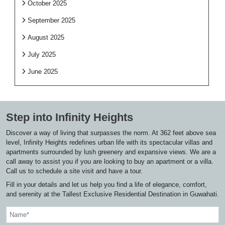
October 2025
September 2025
August 2025
July 2025
June 2025
Step into Infinity Heights
Discover a way of living that surpasses the norm. At 362 feet above sea
level, Infinity Heights redefines urban life with its spectacular villas and
apartments surrounded by lush greenery and expansive views. We are a
call away to assist you if you are looking to buy an apartment or a villa.
Call us to schedule a site visit and have a tour.
Fill in your details and let us help you find a life of elegance, comfort,
and serenity at the Tallest Exclusive Residential Destination in Guwahati.