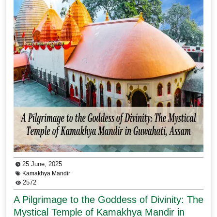
25 June, 2025
Kamakhya Mandir
2572
A Pilgrimage to the Goddess of Divinity: The
Mystical Temple of Kamakhya Mandir in