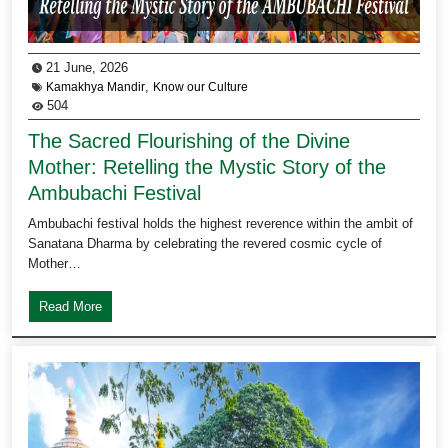
21 June, 2026
,
Kamakhya Mandir
Know our Culture
504
The Sacred Flourishing of the Divine
Mother: Retelling the Mystic Story of the
Ambubachi Festival
Ambubachi festival holds the highest reverence within the ambit of
Sanatana Dharma by celebrating the revered cosmic cycle of
Mother…
Read More